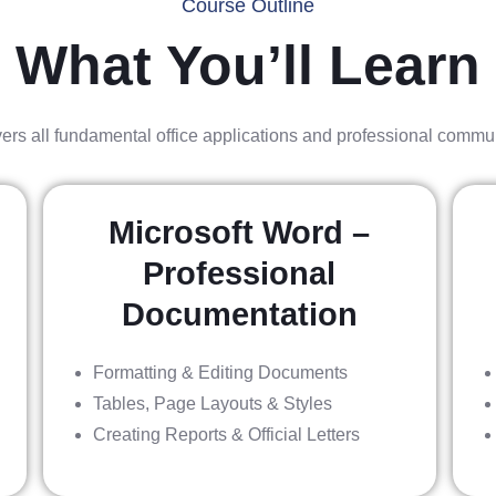
Course Outline
What You’ll Learn
ers all fundamental office applications and professional commu
Microsoft Word –
Professional
Documentation
Formatting & Editing Documents
Tables, Page Layouts & Styles
Creating Reports & Official Letters