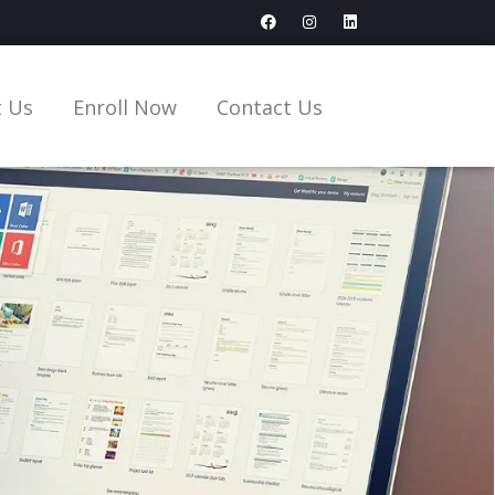
 Us
Enroll Now
Contact Us