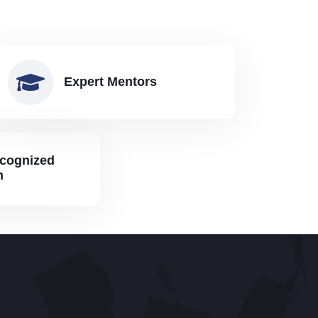
Expert Mentors
ecognized
n