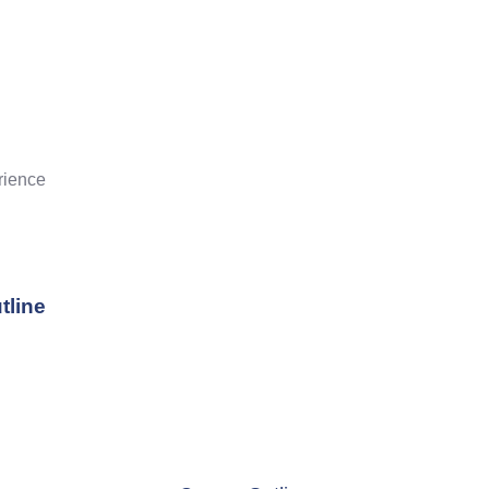
rience
tline