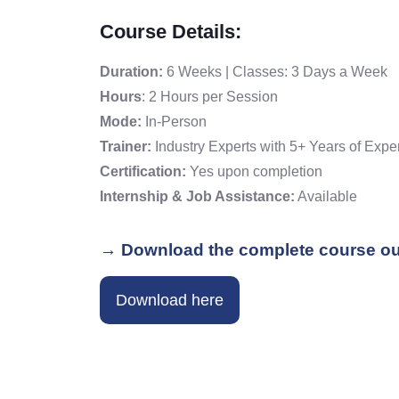
Course Details:
Duration:
6 Weeks | Classes: 3 Days a Week
Hours
: 2 Hours per Session
Mode:
In-Person
Trainer:
Industry Experts with 5+ Years of Expe
Certification:
Yes upon completion
Internship & Job Assistance:
Available
→ Download the complete course ou
Download here