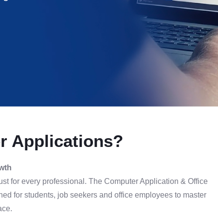
 Applications?
owth
 must for every professional. The Computer Application & Office
ed for students, job seekers and office employees to master
ace.