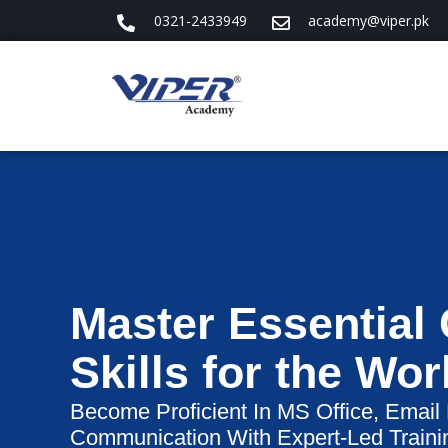
0321-2433949
academy@viper.pk
Master Essential
Skills for the Wo
Become Proficient In MS Office, Email
Communication With Expert-Led Traini