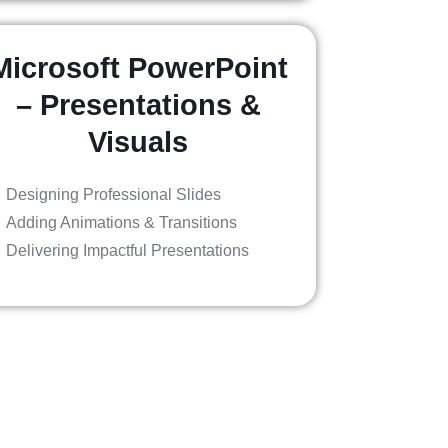
Microsoft PowerPoint
– Presentations &
Visuals
Designing Professional Slides
Adding Animations & Transitions
Delivering Impactful Presentations