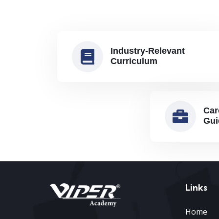
Industry-Relevant
Curriculum
Car
Gui
Links
Home