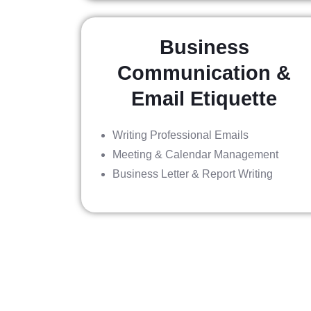
Business
Communication &
Email Etiquette
Writing Professional Emails
Meeting & Calendar Management
Business Letter & Report Writing