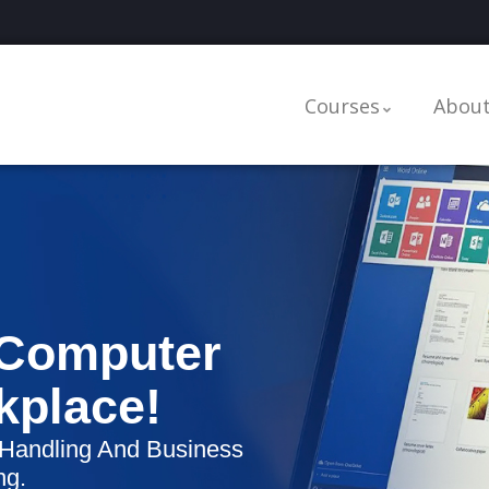
Courses
About
 Computer
rkplace!
 Handling And Business
ng.