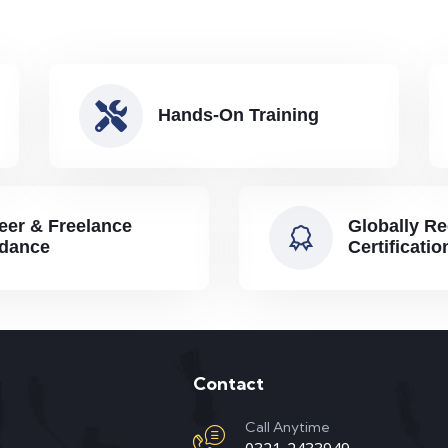
Hands-On Training
eer & Freelance
Globally R
dance
Certificatio
Contact
Call Anytime