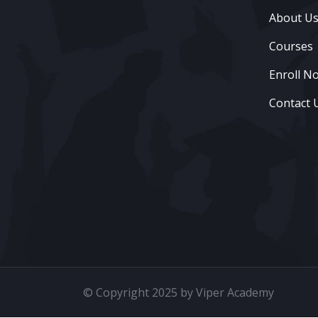
About U
Courses
Enroll N
Contact 
© Copyright 2025 by Viper Academy