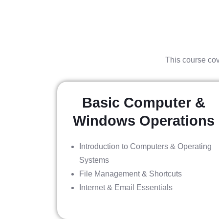
This course cov
Basic Computer &
Windows Operations
Introduction to Computers & Operating
Systems
File Management & Shortcuts
Internet & Email Essentials