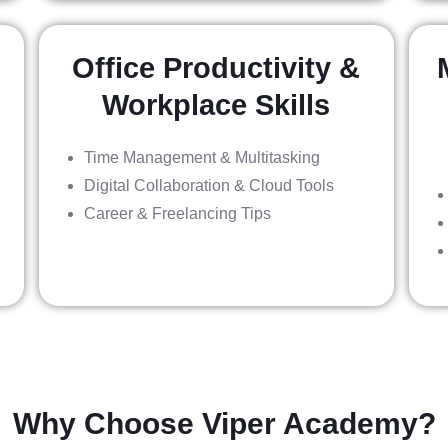
Office Productivity &
Workplace Skills
Time Management & Multitasking
Digital Collaboration & Cloud Tools
Career & Freelancing Tips
Why Choose Viper Academy?