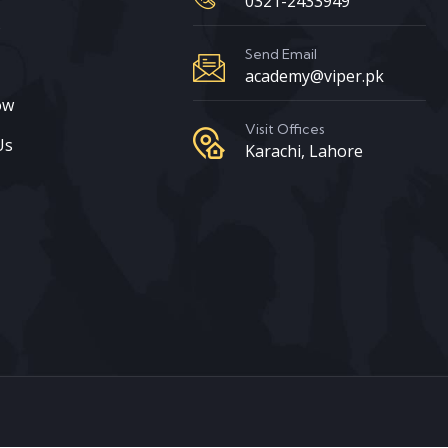
0321-2433949
s
Send Email
academy@viper.pk
ow
Visit Offices
Us
Karachi, Lahore