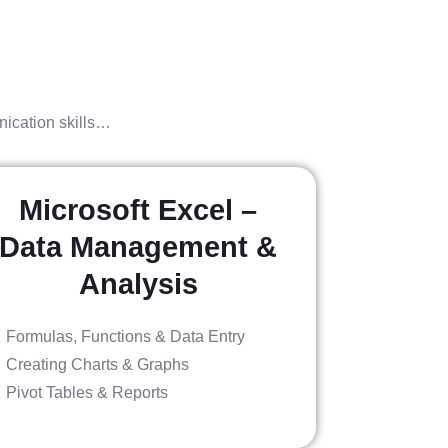
nication skills…
Microsoft Excel –
Data Management &
Analysis
Formulas, Functions & Data Entry
Creating Charts & Graphs
Pivot Tables & Reports