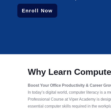
Enroll Now
Why Learn Computer
Boost Your Office Productivity & Career Gr
In today’s digital world, computer literacy is a
Professional Course at Viper Academy is design
essential computer skills required in the workpl