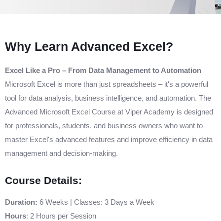
Why Learn Advanced Excel?
Excel Like a Pro – From Data Management to Automation
Microsoft Excel is more than just spreadsheets – it's a powerful
tool for data analysis, business intelligence, and automation. The
Advanced Microsoft Excel Course at Viper Academy is designed
for professionals, students, and business owners who want to
master Excel's advanced features and improve efficiency in data
management and decision-making.
Course Details:
Duration:
6 Weeks | Classes: 3 Days a Week
Hours
: 2 Hours per Session