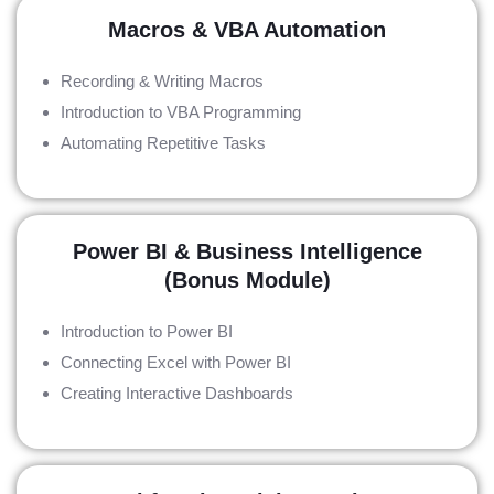
Macros & VBA Automation
Recording & Writing Macros
Introduction to VBA Programming
Automating Repetitive Tasks
Power BI & Business Intelligence
(Bonus Module)
Introduction to Power BI
Connecting Excel with Power BI
Creating Interactive Dashboards