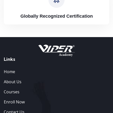
Globally Recognized Certification
Links
Home
About Us
Courses
Enroll Now
Contact Us