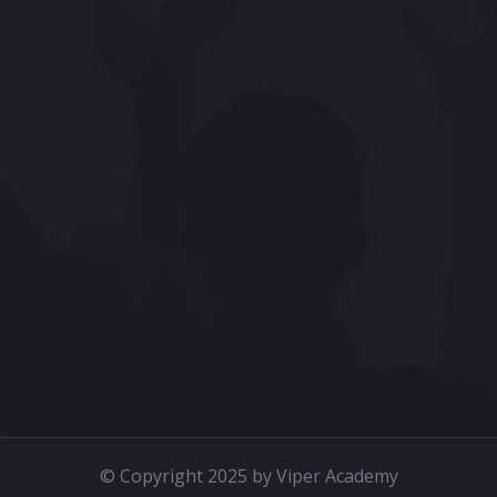
© Copyright 2025 by Viper Academy