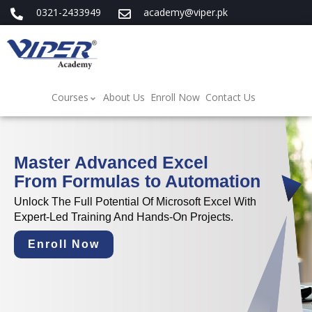
0321-2433949
academy@viper.pk
Courses
About Us
Enroll Now
Contact Us
Master Advanced Excel
From Formulas to Automation
Unlock The Full Potential Of Microsoft Excel With
Expert-Led Training And Hands-On Projects.
Enroll Now