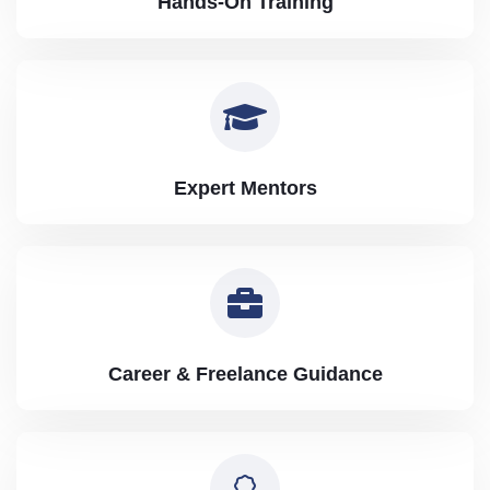
Hands-On Training
Expert Mentors
Career & Freelance Guidance