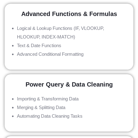
Advanced Functions & Formulas
Logical & Lookup Functions (IF, VLOOKUP,
HLOOKUP, INDEX-MATCH)
Text & Date Functions
Advanced Conditional Formatting
Power Query & Data Cleaning
Importing & Transforming Data
Merging & Splitting Data
Automating Data Cleaning Tasks