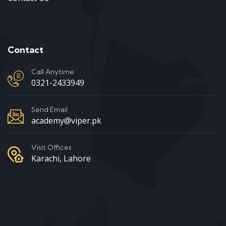
Contact
Call Anytime
0321-2433949
Send Email
academy@viper.pk
Visit Offices
Karachi, Lahore