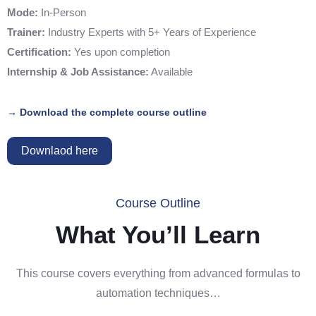
Mode:
In-Person
Trainer:
Industry Experts with 5+ Years of Experience
Certification:
Yes upon completion
Internship & Job Assistance:
Available
→ Download the complete course outline
Downlaod here
Course Outline
What You’ll Learn
This course covers everything from advanced formulas to
automation techniques…