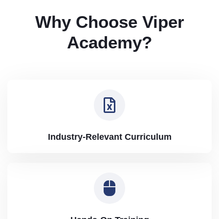
Why Choose Viper
Academy?
Industry-Relevant Curriculum