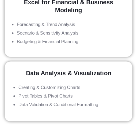
Excel for Financial & Business
Modeling
Forecasting & Trend Analysis
Scenario & Sensitivity Analysis
Budgeting & Financial Planning
Data Analysis & Visualization
Creating & Customizing Charts
Pivot Tables & Pivot Charts
Data Validation & Conditional Formatting